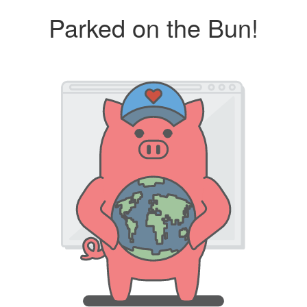
Parked on the Bun!