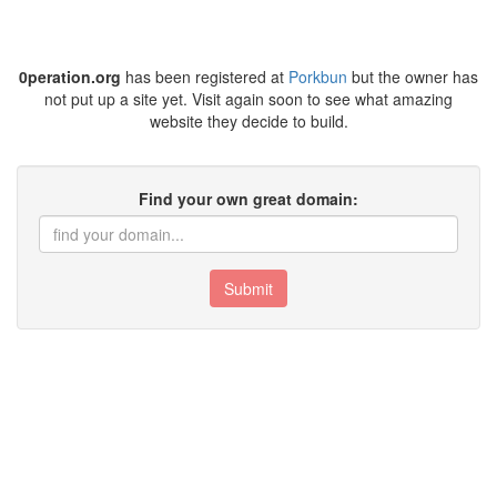
0peration.org
has been registered at
Porkbun
but the owner has
not put up a site yet. Visit again soon to see what amazing
website they decide to build.
Find your own great domain:
Submit